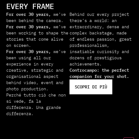
EVERY FRAME
For over 30 years,
we’ve
Behind our every project
been behind the camera.
there’s a world: an
For over 30 years,
we’ve
extraordinary, dense and
been working to shape the
complex backstage, made
stories that come alive
of endless passion, great
on screen.
professionalism,
For over 30 years,
we’ve
insatiable curiosity and
been using all our
dozens of prestigious
experience in every
achievements.
creative, strategic and
Controcampo: the perfect
organisational aspect
companion for your shot.
behind video, event and
SCOPRI DI PIÙ
photo production.
Perché tutto ciò che non
si vede, fa la
differenza. Una grande
differenza.